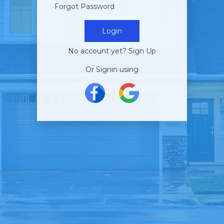
Forgot Password
Login
No account yet?
Sign Up
Or Signin using