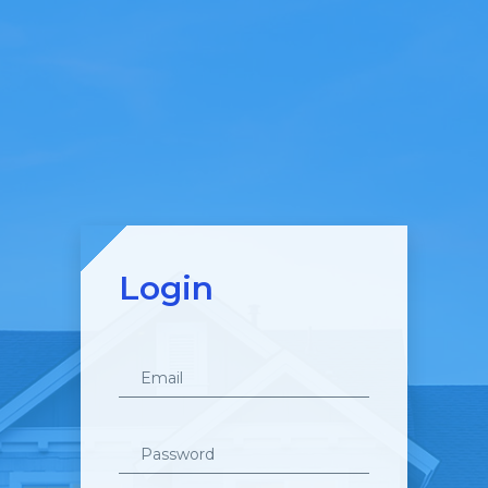
Login
Email
Password